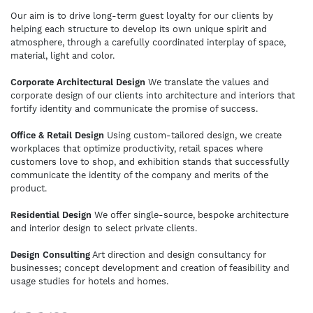
Our aim is to drive long-term guest loyalty for our clients by
helping each structure to develop its own unique spirit and
atmosphere, through a carefully coordinated interplay of space,
material, light and color.
Corporate Architectural Design
We translate the values and
corporate design of our clients into architecture and interiors that
fortify identity and communicate the promise of success.
Office & Retail Design
Using custom-tailored design, we create
workplaces that optimize productivity, retail spaces where
customers love to shop, and exhibition stands that successfully
communicate the identity of the company and merits of the
product.
Residential Design
We offer single-source, bespoke architecture
and interior design to select private clients.
Design Consulting
Art direction and design consultancy for
businesses; concept development and creation of feasibility and
usage studies for hotels and homes.