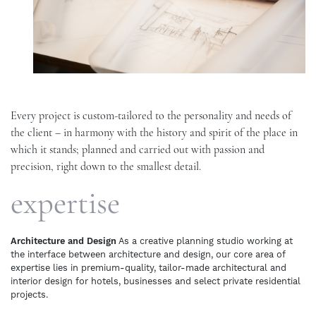
Every project is custom-tailored to the personality and needs of
the client – in harmony with the history and spirit of the place in
which it stands; planned and carried out with passion and
precision, right down to the smallest detail.
expertise
Architecture and Design
As a creative planning studio working at
the interface between architecture and design, our core area of
expertise lies in premium-quality, tailor-made architectural and
interior design for hotels, businesses and select private residential
projects.