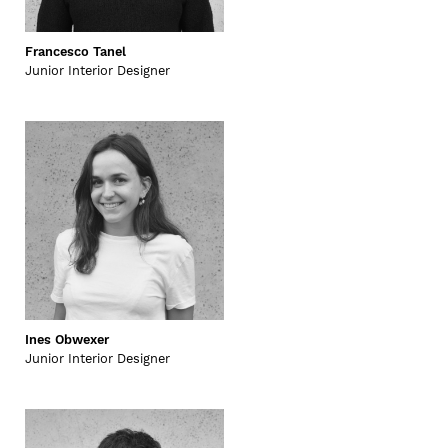
Francesco Tanel
Junior Interior Designer
Ines Obwexer
Junior Interior Designer