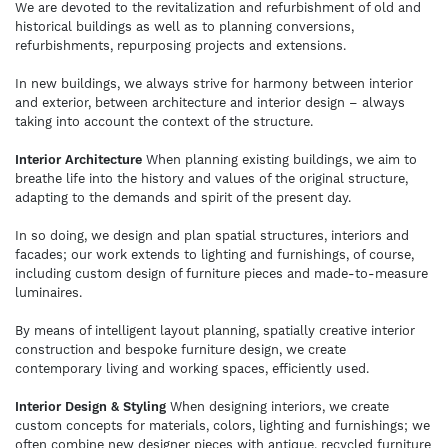
We are devoted to the revitalization and refurbishment of old and
historical buildings as well as to planning conversions,
refurbishments, repurposing projects and extensions.
In new buildings, we always strive for harmony between interior
and exterior, between architecture and interior design – always
taking into account the context of the structure.
Interior Architecture
When planning existing buildings, we aim to
breathe life into the history and values of the original structure,
adapting to the demands and spirit of the present day.
In so doing, we design and plan spatial structures, interiors and
facades; our work extends to lighting and furnishings, of course,
including custom design of furniture pieces and made-to-measure
luminaires.
By means of intelligent layout planning, spatially creative interior
construction and bespoke furniture design, we create
contemporary living and working spaces, efficiently used.
Interior Design & Styling
When designing interiors, we create
custom concepts for materials, colors, lighting and furnishings; we
often combine new designer pieces with antique, recycled furniture