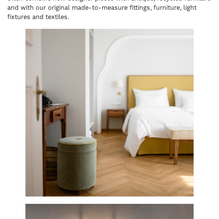
and with our original made-to-measure fittings, furniture, light
fixtures and textiles.