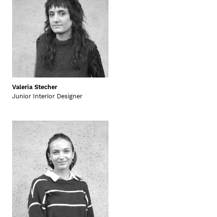
Valeria Stecher
Junior Interior Designer