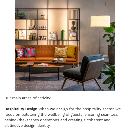
Our main areas of activity:
Hospitality Design
When we design for the hospitality sector, we
focus on bolstering the wellbeing of guests, ensuring seamless
behind-the-scenes operations and creating a coherent and
distinctive design identity.