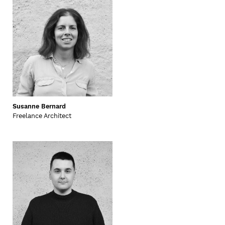
Susanne Bernard
Freelance Architect