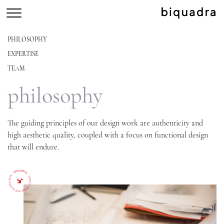
PHILOSOPHY
EXPERTISE
TEAM
philosophy
The guiding principles of our design work are authenticity and
high aesthetic quality, coupled with a focus on functional design
that will endure.