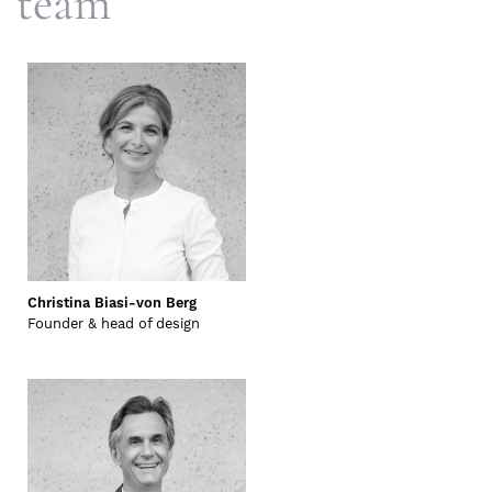
team
Christina Biasi-von Berg
Founder & head of design