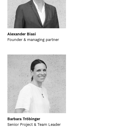
Alexander Biasi
Founder & managing partner
Barbara Tröbinger
Senior Project & Team Leader