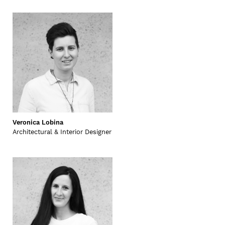
Veronica Lobina
Architectural & Interior Designer