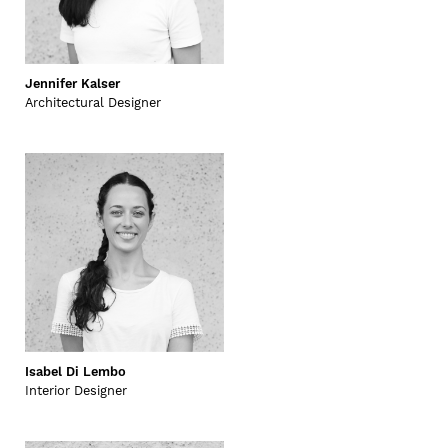
Jennifer Kalser
Architectural Designer
Isabel Di Lembo
Interior Designer